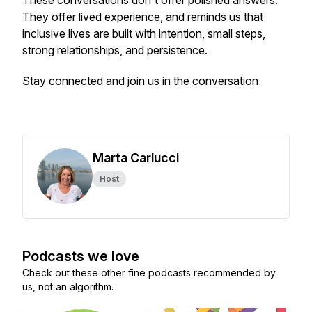
These conversations don't offer polished answers.
They offer lived experience, and reminds us that
inclusive lives are built with intention, small steps,
strong relationships, and persistence.
Stay connected and join us in the conversation
Marta Carlucci
Host
Podcasts we love
Check out these other fine podcasts recommended by
us, not an algorithm.