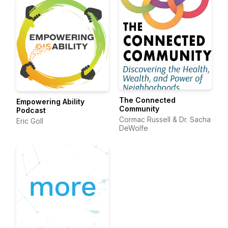
The Connected
Empowering Ability
Community
Podcast
Cormac Russell & Dr. Sacha
Eric Goll
DeWolfe