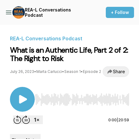
REA-L Conversations
+ Follow
Podcast
REA-L Conversations Podcast
What is an Authentic Life, Part 2 of 2:
The Right to Risk
Share
July 26, 2023
•
Marta Carlucci
•
Season 1
•
Episode 2
Use Left/Right to seek, Home/End to jump to st
0:00
|
20:59