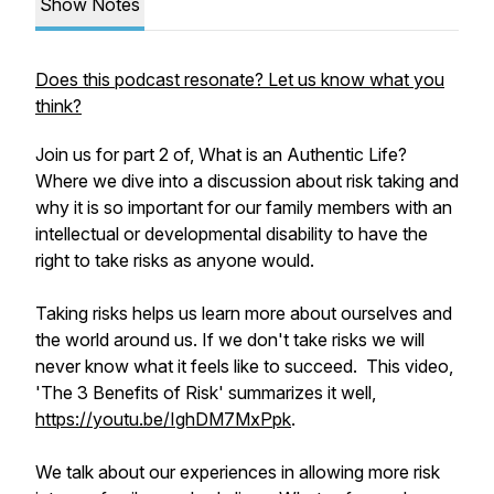
Show Notes
Does this podcast resonate? Let us know what you
think?
Join us for part 2 of, What is an Authentic Life?
Where we dive into a discussion about risk taking and
why it is so important for our family members with an
intellectual or developmental disability to have the
right to take risks as anyone would.
Taking risks helps us learn more about ourselves and
the world around us. If we don't take risks we will
never know what it feels like to succeed. This video,
'The 3 Benefits of Risk' summarizes it well,
https://youtu.be/IghDM7MxPpk
.
We talk about our experiences in allowing more risk