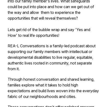
into our family member's lives. What safeguards
could be put into place and how can we get out of
the way and allow them to experience the
opportunities that will reveal themselves?
Lets get rid of the bubble wrap and say 'Yes and
How' to real life opportunities!
REA-L Conversations is a family-led podcast about
supporting our family members with intellectual or
developmental disabilities to live regular, equitable,
authentic lives rooted in community, not separate
from it.
Through honest conversation and shared learning,
families explore what it takes to hold high
expectations and build lives woven into the everyday
fabric of our neighbourhoods and cities.