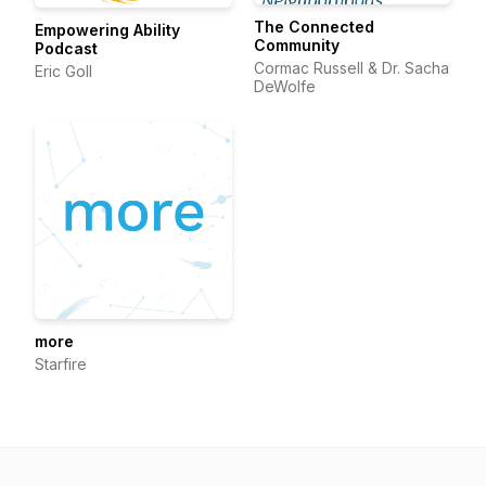
The Connected
Empowering Ability
Community
Podcast
Cormac Russell & Dr. Sacha
Eric Goll
DeWolfe
more
Starfire