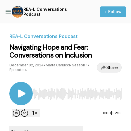
REA-L Conversations
+ Follow
Podcast
REA-L Conversations Podcast
Navigating Hope and Fear:
Conversations on Inclusion
December 02, 2024
•
Marta Carlucci
•
Season 1
•
Share
Episode 4
Use Left/Right to seek, Home/End to jump to st
0:00
|
32:13