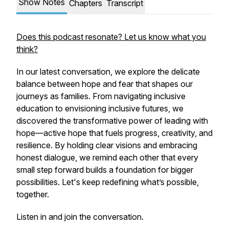
Show Notes
Chapters
Transcript
Does this podcast resonate? Let us know what you
think?
In our latest conversation, we explore the delicate
balance between hope and fear that shapes our
journeys as families. From navigating inclusive
education to envisioning inclusive futures, we
discovered the transformative power of leading with
hope—active hope that fuels progress, creativity, and
resilience. By holding clear visions and embracing
honest dialogue, we remind each other that every
small step forward builds a foundation for bigger
possibilities. Let's keep redefining what’s possible,
together.
Listen in and join the conversation.