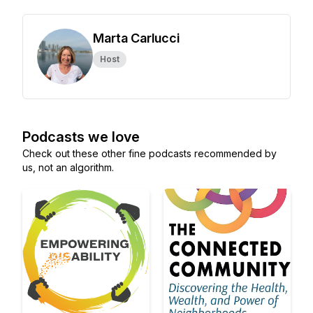
Marta Carlucci
Host
Podcasts we love
Check out these other fine podcasts recommended by
us, not an algorithm.