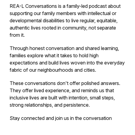
REA-L Conversations is a family-led podcast about
supporting our family members with intellectual or
developmental disabilities to live regular, equitable,
authentic lives rooted in community, not separate
from it.
Through honest conversation and shared learning,
families explore what it takes to hold high
expectations and build lives woven into the everyday
fabric of our neighbourhoods and cities.
These conversations don't offer polished answers.
They offer lived experience, and reminds us that
inclusive lives are built with intention, small steps,
strong relationships, and persistence.
Stay connected and join us in the conversation